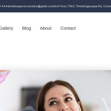
3 444
dentalsqaurecolombo@gmail.com
3rd Floor, 176/1, Thimbirigasyaya Rd, Colo
Gallery
Blog
About
Contact