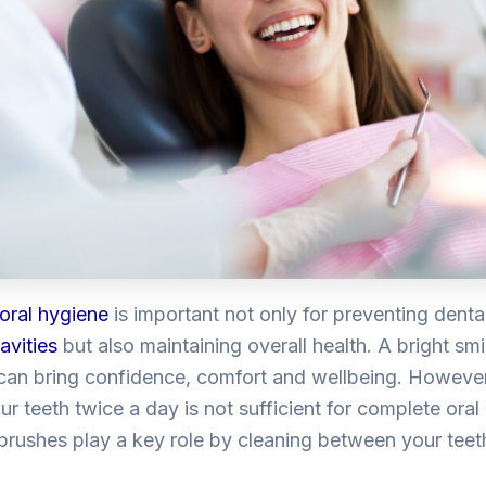
oral hygiene
is important not only for preventing denta
avities
but also maintaining overall health. A bright smi
can bring confidence, comfort and wellbeing. Howev
ur teeth twice a day is not sufficient for complete oral 
 brushes
play a key role by cleaning between your teeth