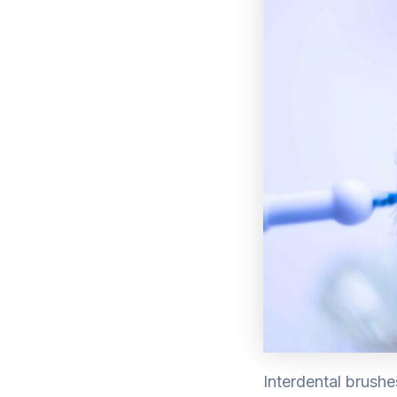
Interdental brushe