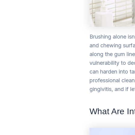
Brushing alone isn
and chewing surfac
along the gum line
vulnerability to 
can harden into t
professional clean
gingivitis, and if
What Are In