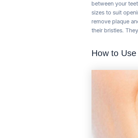
between your teeth
sizes to suit open
remove plaque and
their bristles. The
How to Use 