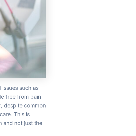
l issues such as
le free from pain
er, despite common
care. This is
 and not just the