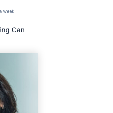
n a week.
ning Can