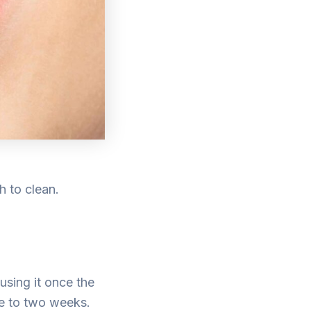
h to clean.
using it once the
one to two weeks.