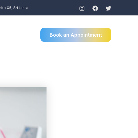
mbo 05, Sri Lanka
Book an Appointment