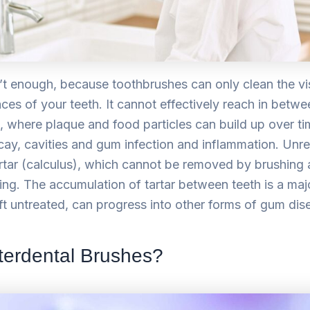
’t enough, because toothbrushes can only clean the vis
es of your teeth. It cannot effectively reach in betwe
, where plaque and food particles can build up over ti
decay, cavities and gum infection and inflammation. Un
artar (calculus), which cannot be removed by brushing 
ing. The accumulation of tartar between teeth is a maj
 left untreated, can progress into other forms of gum dis
terdental Brushes?