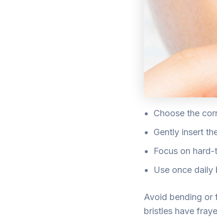
Choose the corr
Gently insert t
Focus on hard-t
Use once daily 
Avoid bending or f
bristles have fra