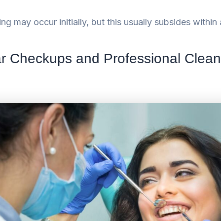
ing may occur initially, but this usually subsides withi
r Checkups and Professional Clea