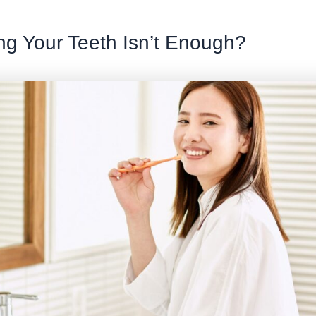
g Your Teeth Isn’t Enough?