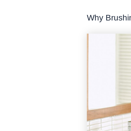
Why Brushin