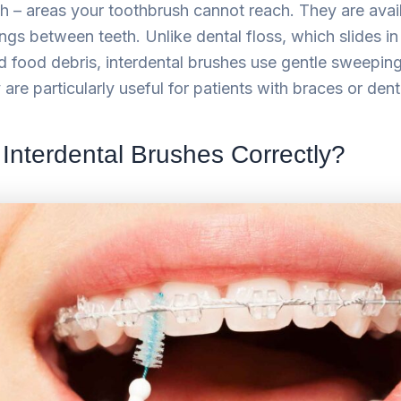
 – areas your toothbrush cannot reach. They are availa
ings between teeth. Unlike dental floss, which slides i
 food debris, interdental brushes use gentle sweepin
y are particularly useful for patients with braces or den
Interdental Brushes Correctly?