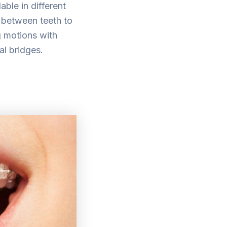
ble in different
n between teeth to
g motions with
tal bridges.