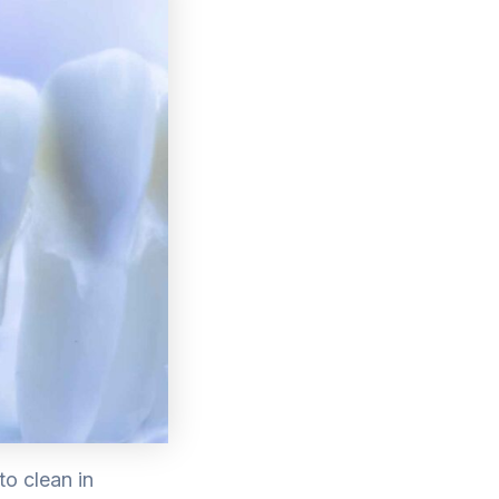
to clean in