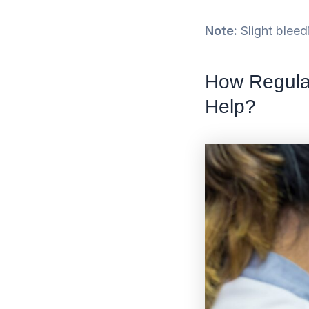
Note:
Slight bleed
How Regula
Help?