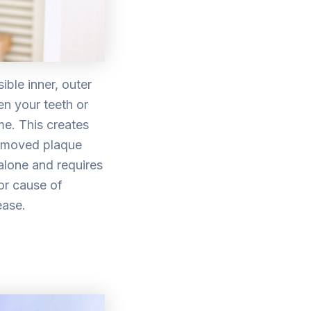
ible inner, outer
en your teeth or
me. This creates
removed plaque
alone and requires
or cause of
ease.