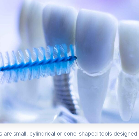
s are small, cylindrical or cone-shaped tools designed 