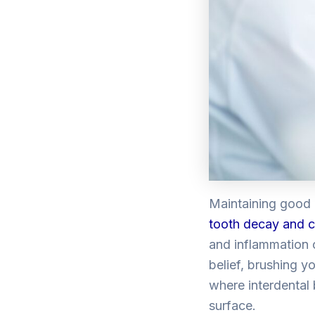
Maintaining good
tooth decay and c
and inflammation 
belief, brushing yo
where interdental
surface.