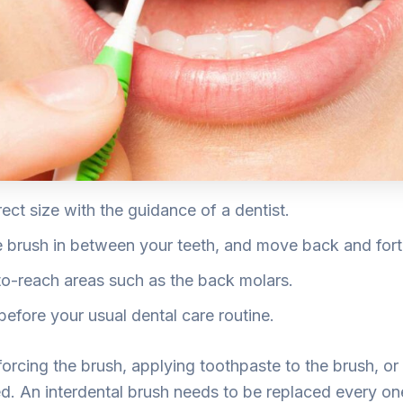
ect size with the guidance of a dentist.
he brush in between your teeth, and move back and fort
o-reach areas such as the back molars.
before your usual dental care routine.
orcing the brush, applying toothpaste to the brush, or 
yed. An interdental brush needs to be replaced every 