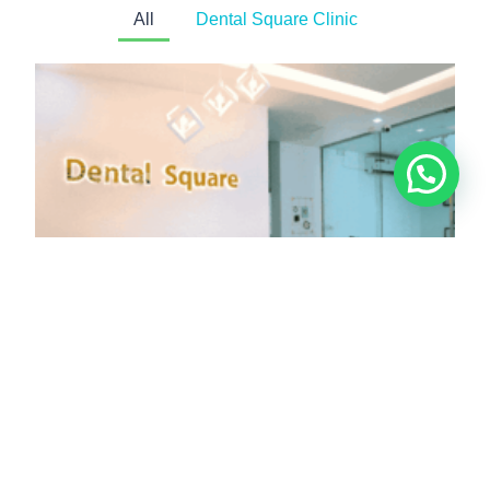
All
Dental Square Clinic