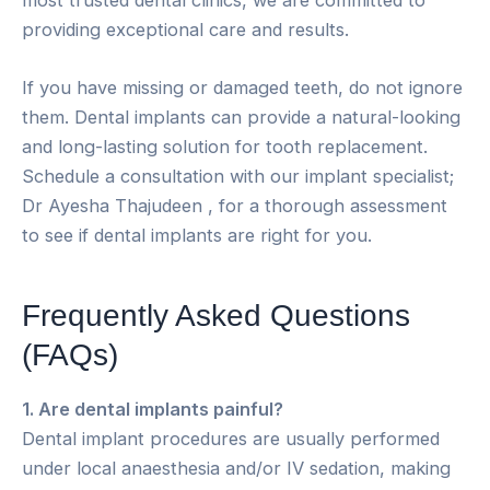
providing exceptional care and results.
If you have missing or damaged teeth, do not ignore
them. Dental implants can provide a natural-looking
and long-lasting solution for tooth replacement.
Schedule a consultation with our implant specialist;
Dr Ayesha Thajudeen , for a thorough assessment
to see if dental implants are right for you.
Frequently Asked Questions
(FAQs)
1. Are dental implants painful?
Dental implant procedures are usually performed
under local anaesthesia and/or IV sedation, making