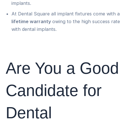
implants.
At Dental Square all implant fixtures come with a
lifetime warranty
owing to the high success rate
with dental implants.
Are You a Good
Candidate for
Dental