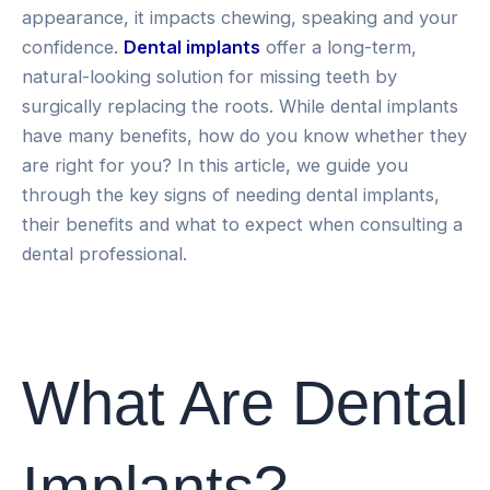
appearance, it impacts chewing, speaking and your
confidence.
Dental implants
offer a long-term,
natural-looking solution for missing teeth by
surgically replacing the roots. While dental implants
have many benefits, how do you know whether they
are right for you? In this article, we guide you
through the key signs of needing dental implants,
their benefits and what to expect when consulting a
dental professional.
What Are Dental
Implants?