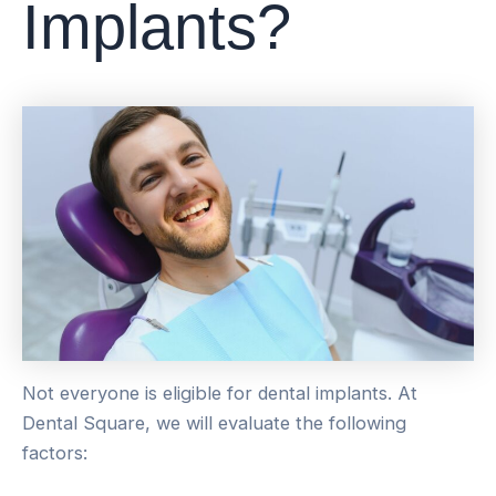
Implants?
Not everyone is eligible for dental implants. At
Dental Square, we will evaluate the following
factors: