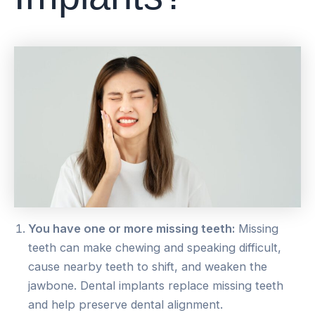
You have one or more missing teeth:
Missing
teeth can make chewing and speaking difficult,
cause nearby teeth to shift, and weaken the
jawbone. Dental implants replace missing teeth
and help preserve dental alignment.