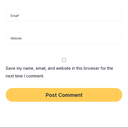
Email*
Website
Save my name, email, and website in this browser for the
next time I comment.