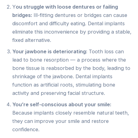
Y
ou struggle with loose dentures or failing
bridges:
Ill-fitting dentures or bridges can cause
discomfort and difficulty eating. Dental implants
eliminate this inconvenience by providing a stable,
fixed alternative.
Your jawbone is deteriorating:
Tooth loss can
lead to bone resorption — a process where the
bone tissue is reabsorbed by the body, leading to
shrinkage of the jawbone. Dental implants
function as artificial roots, stimulating bone
activity and preserving facial structure.
You’re self-conscious about your smile:
Because implants closely resemble natural teeth,
they can improve your smile and restore
confidence.